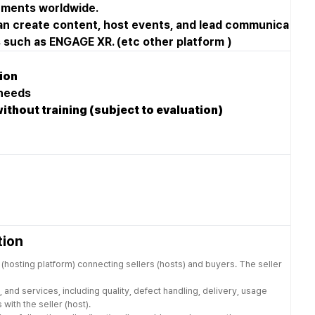
onments worldwide.
an create content, host events, and lead communica
ms such as ENGAGE XR. (etc other platform )
tion
 needs
without training (subject to evaluation)
tion
(hosting platform) connecting sellers (hosts) and buyers. The seller
 and services, including quality, defect handling, delivery, usage
with the seller (host).