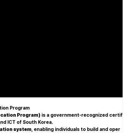
tion Program
ication Program)
is a government-recognized certif
and ICT of South Korea.
ication system
, enabling individuals to build and oper