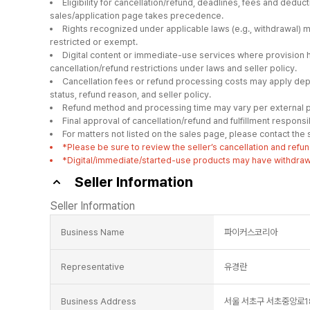
Eligibility for cancellation/refund, deadlines, fees and deduc
sales/application page takes precedence.
Rights recognized under applicable laws (e.g., withdrawal) 
restricted or exempt.
Digital content or immediate-use services where provision 
cancellation/refund restrictions under laws and seller policy.
Cancellation fees or refund processing costs may apply depe
status, refund reason, and seller policy.
Refund method and processing time may vary per external p
Final approval of cancellation/refund and fulfillment responsibil
For matters not listed on the sales page, please contact the se
*Please be sure to review the seller’s cancellation and refun
*Digital/immediate/started-use products may have withdrawal
Seller Information
Seller Information
Business Name
파이커스코리아
Representative
유경란
Business Address
서울 서초구 서초중앙로18