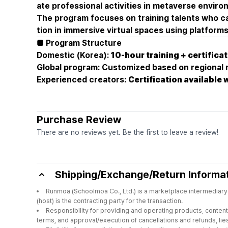
ate professional activities in metaverse envir
The program focuses on training talents who c
tion in immersive virtual spaces using platfor
■ Program Structure
Domestic (Korea):
10-hour training + certifica
Global program: Customized based on regional
Experienced creators:
Certification available 
Purchase Review
There are no reviews yet. Be the first to leave a review!
Shipping/Exchange/Return Informa
Runmoa (Schoolmoa Co., Ltd.) is a marketplace intermediary 
(host) is the contracting party for the transaction.
Responsibility for providing and operating products, content,
terms, and approval/execution of cancellations and refunds, lies 