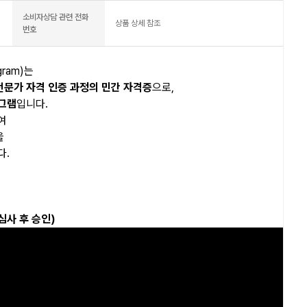
소비자상담 관련 전화
상품 상세 참조
번호
ogram)는
전문가 자격 인증 과정의 민간 자격증
으로,
로그램
입니다.
여
을
다.
심사 후 승인)