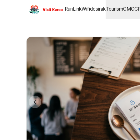
This is the individual payment page.
RunLink
Wifidosirak
Tourism
GMCC
■ GMCCP™ 글로벌 메타버스 캐스터 자격 인증 프로그램 GMCCP™ (Glo
Price: 300,000 KRW