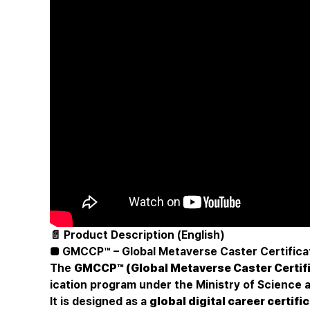
📄 Product Description (English)
■ GMCCP™ – Global Metaverse Caster Certifica
The
GMCCP™ (Global Metaverse Caster Certif
ication program under the Ministry of Science 
It is designed as a
global digital career certif