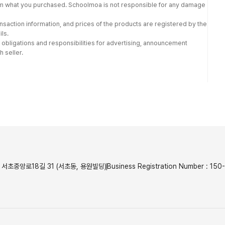
from what you purchased. Schoolmoa is not responsible for any damage
nsaction information, and prices of the products are registered by the
ls.
 obligations and responsibilities for advertising, announcement
h seller.
서초중앙로18길 31 (서초동, 용원빌딩)
Business Registration Number
:
150