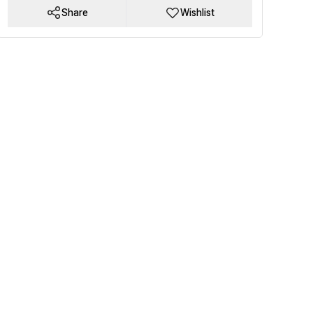
Share
Wishlist