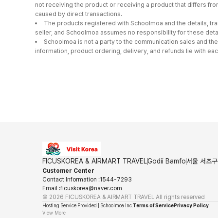
not receiving the product or receiving a product that differs 
caused by direct transactions.
The products registered with Schoolmoa and the details, tra
seller, and Schoolmoa assumes no responsibility for these detai
Schoolmoa is not a party to the communication sales and the
information, product ordering, delivery, and refunds lie with eac
FICUSKOREA & AIRMART TRAVEL
Godii Bamfo
서울 서초구 
Customer Center
Contact Information
:
1544-7293
Email
:
ficuskorea@naver.com
©
2026
FICUSKOREA & AIRMART TRAVEL
All rights reserved
Hosting Service Provided | Schoolmoa Inc.
Terms of Service
Privacy Policy
View More