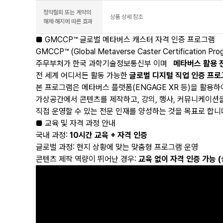
청약철회 또는 계약의
상품 상세 참조
해제·해지에 따른 효과
■ GMCCP™ 글로벌 메타버스 캐스터 자격 인증 프로그램
GMCCP™ (Global Metaverse Caster Certification Pr
주무부처가 한국 과학기술정보통신부 이며
메타버스 활용 
전 세계 어디서든 활동 가능한
글로벌 디지털 직업 인증 프
본 프로그램은 메타버스 플랫폼(ENGAGE XR 등)을 활용하
가상공간에서 콘텐츠를 제작하고, 강의, 행사, 커뮤니케이션
직접 운영할 수 있는 전문 인재를 양성하는 것을 목표로 합니
■ 교육 및 자격 과정 안내
국내 과정:
10시간 교육 + 자격 인증
글로벌 과정: 현지 상황에 맞는 맞춤형 프로그램 운영
콘텐츠 제작 역량이 뛰어난 경우:
교육 없이 자격 인증 가능 (