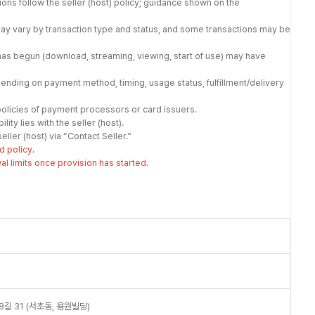
tions follow the seller (host) policy; guidance shown on the
may vary by transaction type and status, and some transactions may be
has begun (download, streaming, viewing, start of use) may have
nding on payment method, timing, usage status, fulfillment/delivery
olicies of payment processors or card issuers.
ity lies with the seller (host).
ller (host) via “Contact Seller.”
d policy.
 limits once provision has started.
길 31 (서초동, 용원빌딩)