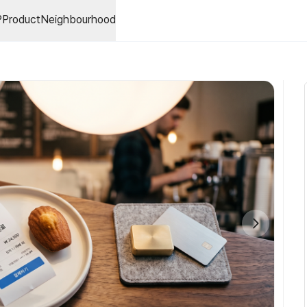
P
Product
Neighbourhood
bal Metaverse Caster Certification Program)는주