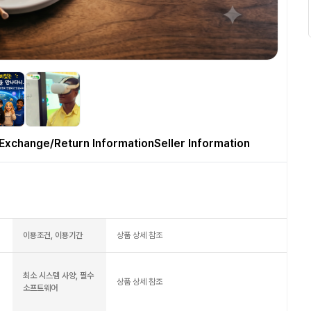
Exchange/Return Information
Seller Information
이용조건, 이용기간
상품 상세 참조
최소 시스템 사양, 필수
상품 상세 참조
소프트웨어