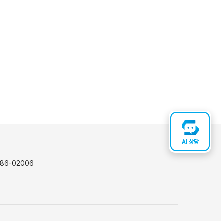
AI 상담
-86-02006