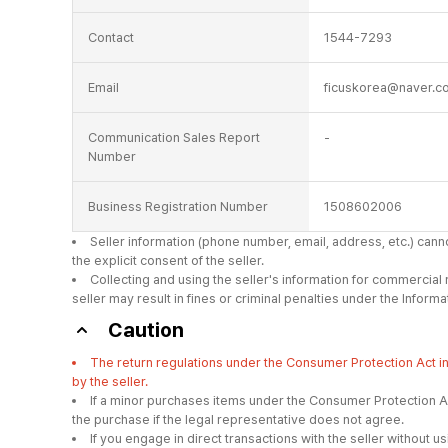
Contact
1544-7293
Email
ficuskorea@naver.c
Communication Sales Report
-
Number
Business Registration Number
1508602006
Seller information (phone number, email, address, etc.) can
the explicit consent of the seller.
Collecting and using the seller's information for commercial
seller may result in fines or criminal penalties under the Info
Caution
The return regulations under the Consumer Protection Act 
by the seller.
If a minor purchases items under the Consumer Protection Ac
the purchase if the legal representative does not agree.
If you engage in direct transactions with the seller withou