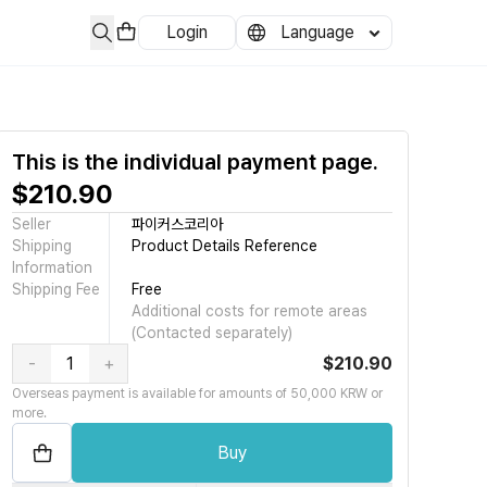
Login
Language
무부처가 한국 과학기술정보통신부 이며 메타버스 활용 전문가 자격 인증 과정의 민
This is the individual payment page.
$210.90
Seller
파이커스코리아
Shipping
Product Details Reference
Information
Shipping Fee
Free
Additional costs for remote areas
(Contacted separately)
-
+
$210.90
Overseas payment is available for amounts of 50,000 KRW or
more.
Buy