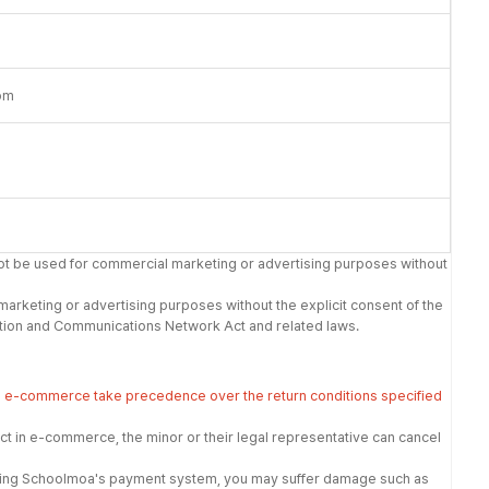
om
not be used for commercial marketing or advertising purposes without
 marketing or advertising purposes without the explicit consent of the
rmation and Communications Network Act and related laws.
in e-commerce take precedence over the return conditions specified
t in e-commerce, the minor or their legal representative can cancel
t using Schoolmoa's payment system, you may suffer damage such as