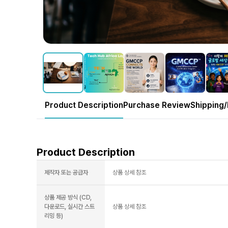
Product Description
Purchase Review
Shipping/
Product Description
제작자 또는 공급자
상품 상세 참조
상품 제공 방식 (CD,
다운로드, 실시간 스트
상품 상세 참조
리밍 등)