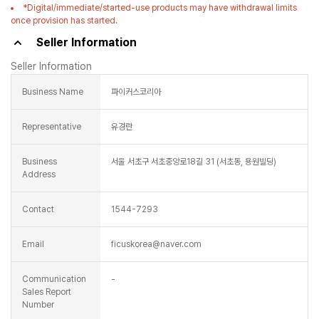
*Digital/immediate/started-use products may have withdrawal limits
once provision has started.
Seller Information
Seller Information
Business Name
파이커스코리아
Representative
유경란
Business
서울 서초구 서초중앙로18길 31 (서초동, 용원빌딩)
Address
Contact
1544-7293
Email
ficuskorea@naver.com
Communication
-
Sales Report
Number