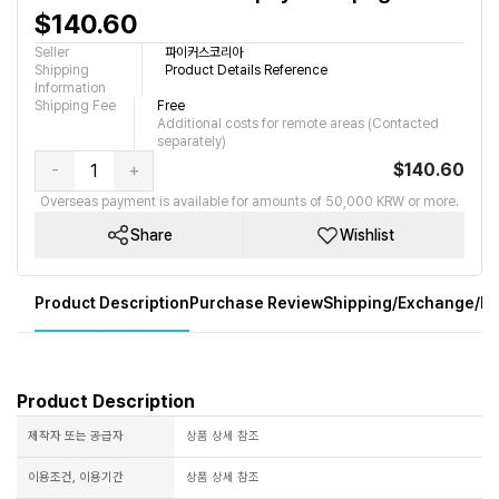
$140.60
Seller
파이커스코리아
Shipping
Product Details Reference
Information
Shipping Fee
Free
Additional costs for remote areas (Contacted
separately)
-
+
$140.60
Overseas payment is available for amounts of 50,000 KRW or more.
Share
Wishlist
Product Description
Purchase Review
Shipping/Exchange/Re
Product Description
제작자 또는 공급자
상품 상세 참조
이용조건, 이용기간
상품 상세 참조