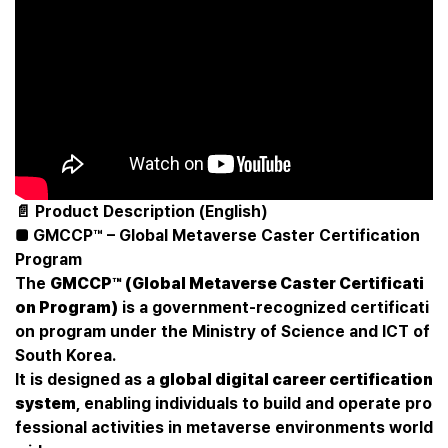
📄 Product Description (English)
■ GMCCP™ – Global Metaverse Caster Certification
Program
The
GMCCP™ (Global Metaverse Caster Certificati
on Program)
is a government-recognized certificati
on program under the Ministry of Science and ICT of
South Korea.
It is designed as a
global digital career certification
system
, enabling individuals to build and operate pro
fessional activities in metaverse environments world