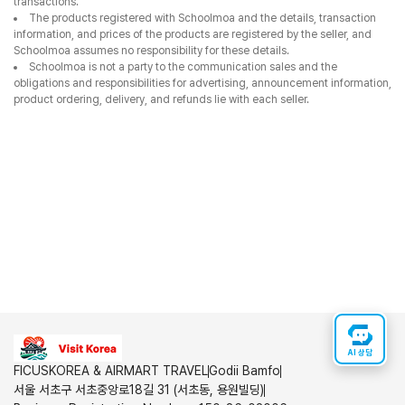
transactions.
The products registered with Schoolmoa and the details, transaction
information, and prices of the products are registered by the seller, and
Schoolmoa assumes no responsibility for these details.
Schoolmoa is not a party to the communication sales and the
obligations and responsibilities for advertising, announcement information,
product ordering, delivery, and refunds lie with each seller.
AI 상담
FICUSKOREA & AIRMART TRAVEL
Godii Bamfo
서울 서초구 서초중앙로18길 31 (서초동, 용원빌딩)