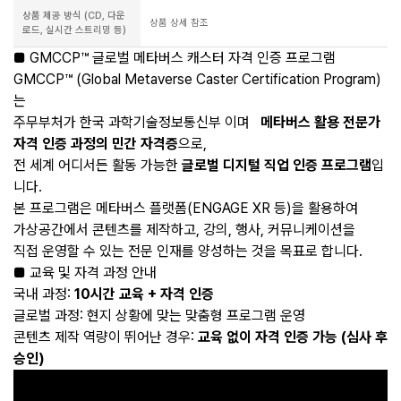
상품 제공 방식 (CD, 다운
상품 상세 참조
로드, 실시간 스트리밍 등)
■ GMCCP™ 글로벌 메타버스 캐스터 자격 인증 프로그램
GMCCP™ (Global Metaverse Caster Certification Program)
는
주무부처가 한국 과학기술정보통신부 이며
메타버스 활용 전문가
자격 인증 과정의 민간 자격증
으로,
전 세계 어디서든 활동 가능한
글로벌 디지털 직업 인증 프로그램
입
니다.
본 프로그램은 메타버스 플랫폼(ENGAGE XR 등)을 활용하여
가상공간에서 콘텐츠를 제작하고, 강의, 행사, 커뮤니케이션을
직접 운영할 수 있는 전문 인재를 양성하는 것을 목표로 합니다.
■ 교육 및 자격 과정 안내
국내 과정:
10시간 교육 + 자격 인증
글로벌 과정: 현지 상황에 맞는 맞춤형 프로그램 운영
콘텐츠 제작 역량이 뛰어난 경우:
교육 없이 자격 인증 가능 (심사 후
승인)