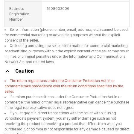
Business
1508602006
Registration
Number
Seller information (phone number, email, address, etc.) cannot be used
for commercial marketing or advertising purposes without the explicit
consent of the seller.
Collecting and using the seller's information for commercial marketing
or advertising purposes without the explicit consent of the seller may result
in fines or criminal penalties under the Information and Communications
Network Act and related laws.
Caution
The return regulations under the Consumer Protection Act in e-
commerce take precedence over the return conditions specified by the
seller.
If a minor purchases items under the Consumer Protection Act in e-
commerce, the minor or their legal representative can cancel the purchase
if the legal representative does not agree.
If you engage in direct transactions with the seller without using
Schoolmoa's payment system, you may suffer damage such as not
receiving the product or receiving a product that differs from what you
purchased. Schoolmoa is not responsible for any damage caused by direct