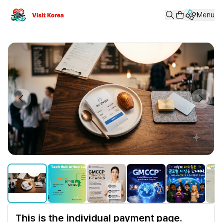
This is the individual payment page.
Menu
■ GMCCP™ 글로벌 메타버스 캐스터 자격 인증 프로그램 GMCCP™ (Glo
Price: 200,000 KRW
This is the individual payment page.