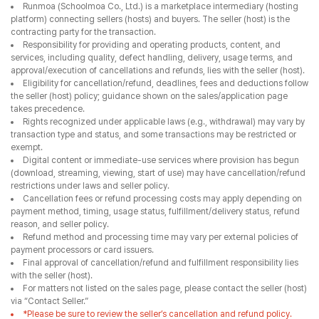
Runmoa (Schoolmoa Co., Ltd.) is a marketplace intermediary (hosting
platform) connecting sellers (hosts) and buyers. The seller (host) is the
contracting party for the transaction.
Responsibility for providing and operating products, content, and
services, including quality, defect handling, delivery, usage terms, and
approval/execution of cancellations and refunds, lies with the seller (host).
Eligibility for cancellation/refund, deadlines, fees and deductions follow
the seller (host) policy; guidance shown on the sales/application page
takes precedence.
Rights recognized under applicable laws (e.g., withdrawal) may vary by
transaction type and status, and some transactions may be restricted or
exempt.
Digital content or immediate-use services where provision has begun
(download, streaming, viewing, start of use) may have cancellation/refund
restrictions under laws and seller policy.
Cancellation fees or refund processing costs may apply depending on
payment method, timing, usage status, fulfillment/delivery status, refund
reason, and seller policy.
Refund method and processing time may vary per external policies of
payment processors or card issuers.
Final approval of cancellation/refund and fulfillment responsibility lies
with the seller (host).
For matters not listed on the sales page, please contact the seller (host)
via “Contact Seller.”
*Please be sure to review the seller’s cancellation and refund policy.