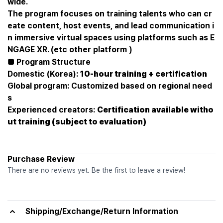
wide.
The program focuses on training talents who can cr
eate content, host events, and lead communication i
n immersive virtual spaces using platforms such as E
NGAGE XR. (etc other platform )
■ Program Structure
Domestic (Korea):
10-hour training + certification
Global program: Customized based on regional need
s
Experienced creators:
Certification available witho
ut training (subject to evaluation)
Purchase Review
There are no reviews yet. Be the first to leave a review!
Shipping/Exchange/Return Information