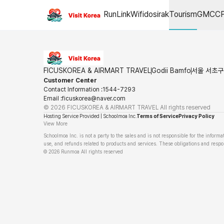
Airport drop-off
RunLink
Wifidosirak
Tourism
GMCC
FICUSKOREA & AIRMART TRAVEL
Godii Bamfo
서울 서초구 
Customer Center
Contact Information
:
1544-7293
Email
:
ficuskorea@naver.com
©
2026
FICUSKOREA & AIRMART TRAVEL
All rights reserved
Hosting Service Provided | Schoolmoa Inc.
Terms of Service
Privacy Policy
View More
Schoolmoa Inc. is not a party to the sales and is not responsible for the informa
use, and refunds related to products and services. These obligations and respons
©
2026
Runmoa
All rights reserved