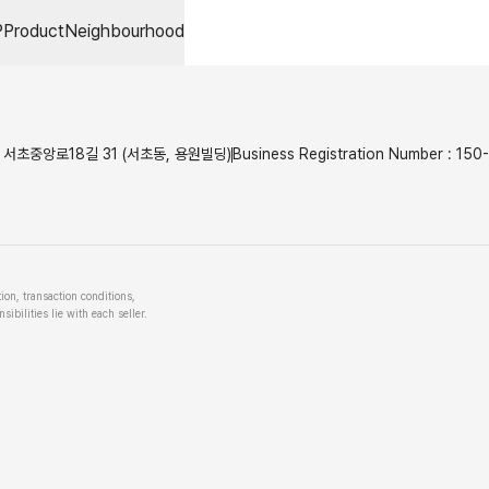
P
Product
Neighbourhood
서초중앙로18길 31 (서초동, 용원빌딩)
Business Registration Number
:
150
tion, transaction conditions,
ibilities lie with each seller.