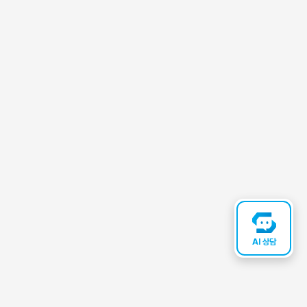
AI 상담