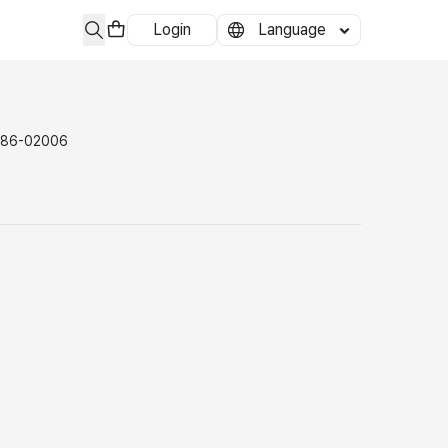
Login
Language
-86-02006